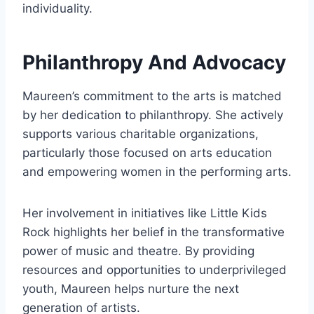
individuality.
Philanthropy And Advocacy
Maureen’s commitment to the arts is matched
by her dedication to philanthropy. She actively
supports various charitable organizations,
particularly those focused on arts education
and empowering women in the performing arts.
Her involvement in initiatives like Little Kids
Rock highlights her belief in the transformative
power of music and theatre. By providing
resources and opportunities to underprivileged
youth, Maureen helps nurture the next
generation of artists.