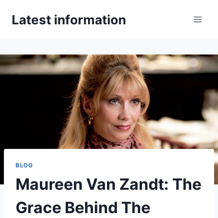
Skip
Latest information
to
content
BLOG
Maureen Van Zandt: The
Grace Behind The