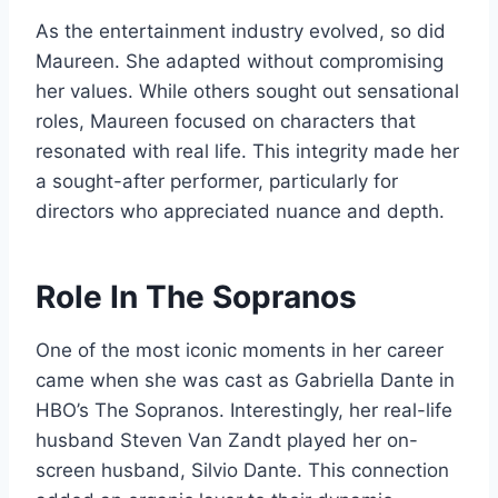
As the entertainment industry evolved, so did
Maureen. She adapted without compromising
her values. While others sought out sensational
roles, Maureen focused on characters that
resonated with real life. This integrity made her
a sought-after performer, particularly for
directors who appreciated nuance and depth.
Role In The Sopranos
One of the most iconic moments in her career
came when she was cast as Gabriella Dante in
HBO’s The Sopranos. Interestingly, her real-life
husband Steven Van Zandt played her on-
screen husband, Silvio Dante. This connection