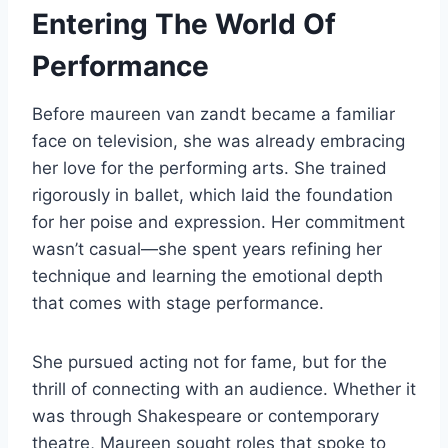
Entering The World Of
Performance
Before maureen van zandt became a familiar
face on television, she was already embracing
her love for the performing arts. She trained
rigorously in ballet, which laid the foundation
for her poise and expression. Her commitment
wasn’t casual—she spent years refining her
technique and learning the emotional depth
that comes with stage performance.
She pursued acting not for fame, but for the
thrill of connecting with an audience. Whether it
was through Shakespeare or contemporary
theatre, Maureen sought roles that spoke to