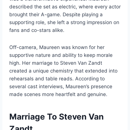
described the set as electric, where every actor
brought their A-game. Despite playing a
supporting role, she left a strong impression on
fans and co-stars alike.
Off-camera, Maureen was known for her
supportive nature and ability to keep morale
high. Her marriage to Steven Van Zandt
created a unique chemistry that extended into
rehearsals and table reads. According to
several cast interviews, Maureen’s presence
made scenes more heartfelt and genuine.
Marriage To Steven Van
Zandt