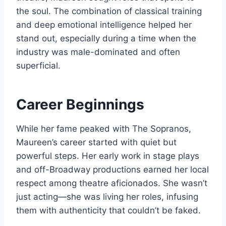
the soul. The combination of classical training
and deep emotional intelligence helped her
stand out, especially during a time when the
industry was male-dominated and often
superficial.
Career Beginnings
While her fame peaked with The Sopranos,
Maureen’s career started with quiet but
powerful steps. Her early work in stage plays
and off-Broadway productions earned her local
respect among theatre aficionados. She wasn’t
just acting—she was living her roles, infusing
them with authenticity that couldn’t be faked.