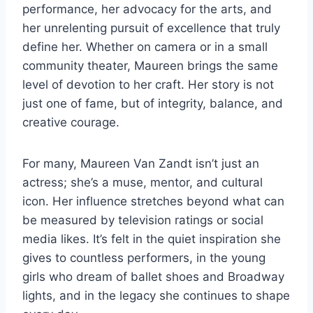
performance, her advocacy for the arts, and
her unrelenting pursuit of excellence that truly
define her. Whether on camera or in a small
community theater, Maureen brings the same
level of devotion to her craft. Her story is not
just one of fame, but of integrity, balance, and
creative courage.
For many, Maureen Van Zandt isn’t just an
actress; she’s a muse, mentor, and cultural
icon. Her influence stretches beyond what can
be measured by television ratings or social
media likes. It’s felt in the quiet inspiration she
gives to countless performers, in the young
girls who dream of ballet shoes and Broadway
lights, and in the legacy she continues to shape