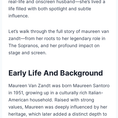
real-life and onscreen husband—she’s lived a
life filled with both spotlight and subtle
influence.
Let’s walk through the full story of maureen van
zandt—from her roots to her legendary role in
The Sopranos, and her profound impact on
stage and screen.
Early Life And Background
Maureen Van Zandt was born Maureen Santoro
in 1951, growing up in a culturally rich Italian-
American household. Raised with strong
values, Maureen was deeply influenced by her
heritage, which later added a distinct depth to