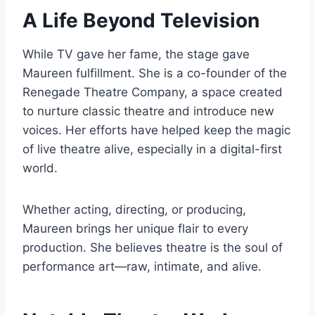
A Life Beyond Television
While TV gave her fame, the stage gave
Maureen fulfillment. She is a co-founder of the
Renegade Theatre Company, a space created
to nurture classic theatre and introduce new
voices. Her efforts have helped keep the magic
of live theatre alive, especially in a digital-first
world.
Whether acting, directing, or producing,
Maureen brings her unique flair to every
production. She believes theatre is the soul of
performance art—raw, intimate, and alive.