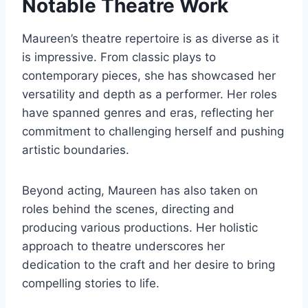
Notable Theatre Work
Maureen’s theatre repertoire is as diverse as it
is impressive. From classic plays to
contemporary pieces, she has showcased her
versatility and depth as a performer. Her roles
have spanned genres and eras, reflecting her
commitment to challenging herself and pushing
artistic boundaries.
Beyond acting, Maureen has also taken on
roles behind the scenes, directing and
producing various productions. Her holistic
approach to theatre underscores her
dedication to the craft and her desire to bring
compelling stories to life.