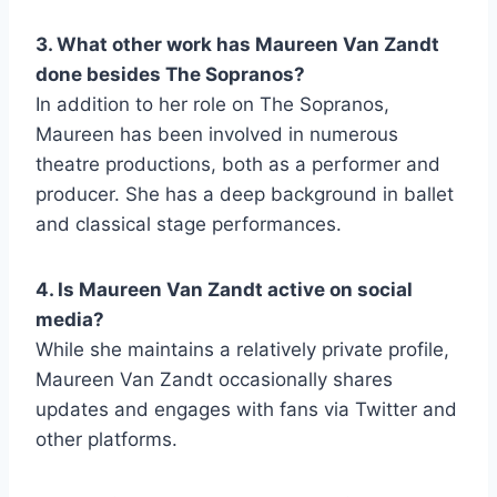
3. What other work has Maureen Van Zandt
done besides The Sopranos?
In addition to her role on The Sopranos,
Maureen has been involved in numerous
theatre productions, both as a performer and
producer. She has a deep background in ballet
and classical stage performances.
4. Is Maureen Van Zandt active on social
media?
While she maintains a relatively private profile,
Maureen Van Zandt occasionally shares
updates and engages with fans via Twitter and
other platforms.