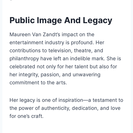
Public Image And Legacy
Maureen Van Zandt’s impact on the
entertainment industry is profound. Her
contributions to television, theatre, and
philanthropy have left an indelible mark. She is
celebrated not only for her talent but also for
her integrity, passion, and unwavering
commitment to the arts.
Her legacy is one of inspiration—a testament to
the power of authenticity, dedication, and love
for one’s craft.