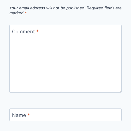
Your email address will not be published.
Required fields are
marked
*
Comment
*
Name
*