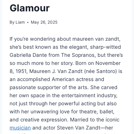
Glamour
By
Liam
May 26, 2025
If you’re wondering about maureen van zandt,
she’s best known as the elegant, sharp-witted
Gabriella Dante from The Sopranos, but there’s
so much more to her story. Born on November
8, 1951, Maureen J. Van Zandt (née Santoro) is
an accomplished American actress and
passionate supporter of the arts. She carved
her own space in the entertainment industry,
not just through her powerful acting but also
with her unwavering love for theatre, ballet,
and creative expression. Married to the iconic
musician
and actor Steven Van Zandt—her