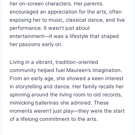
her on-screen characters. Her parents
encouraged an appreciation for the arts, often
exposing her to music, classical dance, and live
performance. It wasn’t just about
entertainment—it was a lifestyle that shaped
her passions early on.
Living in a vibrant, tradition-oriented
community helped fuel Maureen’s imagination.
From an early age, she showed a keen interest
in storytelling and dance. Her family recalls her
spinning around the living room to old records,
mimicking ballerinas she admired. These
moments weren’t just play—they were the start
of a lifelong commitment to the arts.