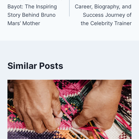
navigation
Bayot: The Inspiring
Career, Biography, and
Story Behind Bruno
Success Journey of
Mars’ Mother
the Celebrity Trainer
Similar Posts