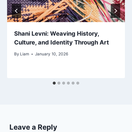
Shani Levni: Weaving History,
Culture, and Identity Through Art
By
Liam
January 10, 2026
Leave a Reply