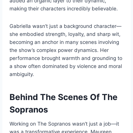
added an organic layer to their dynamic,
making their characters incredibly believable.
Gabriella wasn’t just a background character—
she embodied strength, loyalty, and sharp wit,
becoming an anchor in many scenes involving
the show’s complex power dynamics. Her
performance brought warmth and grounding to
a show often dominated by violence and moral
ambiguity.
Behind The Scenes Of The
Sopranos
Working on The Sopranos wasn’t just a job—it
was a transformative experience. Maureen