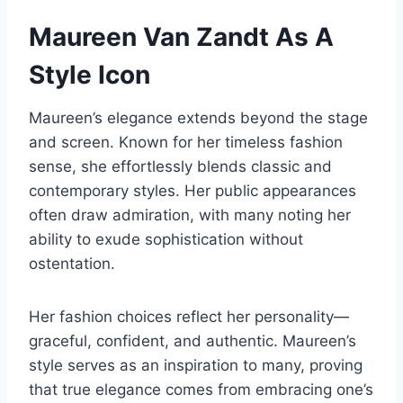
Maureen Van Zandt As A
Style Icon
Maureen’s elegance extends beyond the stage
and screen. Known for her timeless fashion
sense, she effortlessly blends classic and
contemporary styles. Her public appearances
often draw admiration, with many noting her
ability to exude sophistication without
ostentation.
Her fashion choices reflect her personality—
graceful, confident, and authentic. Maureen’s
style serves as an inspiration to many, proving
that true elegance comes from embracing one’s