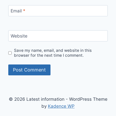
Email
*
Website
Save my name, email, and website in this
browser for the next time I comment.
© 2026 Latest information - WordPress Theme
by
Kadence WP