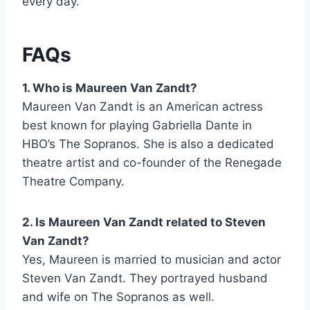
every day.
FAQs
1. Who is Maureen Van Zandt?
Maureen Van Zandt is an American actress
best known for playing Gabriella Dante in
HBO’s The Sopranos. She is also a dedicated
theatre artist and co-founder of the Renegade
Theatre Company.
2. Is Maureen Van Zandt related to Steven
Van Zandt?
Yes, Maureen is married to musician and actor
Steven Van Zandt. They portrayed husband
and wife on The Sopranos as well.