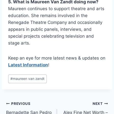
5. What is Maureen Van Zandt doing now?
Maureen continues to support theatre and arts
education. She remains involved in the
Renegade Theatre Company and occasionally
appears in public panels, interviews, and
special projects celebrating television and
stage arts.
Keep an eye for more latest news & updates on
Latest Information
!
Post
#
maureen van zandt
Tags:
Post
PREVIOUS
NEXT
Bernadette San Pedro
Alex Fine Net Worth –