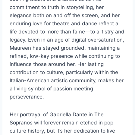
commitment to truth in storytelling, her
elegance both on and off the screen, and her
enduring love for theatre and dance reflect a
life devoted to more than fame—to artistry and
legacy. Even in an age of digital oversaturation,
Maureen has stayed grounded, maintaining a
refined, low-key presence while continuing to
influence those around her. Her lasting
contribution to culture, particularly within the
Italian-American artistic community, makes her
a living symbol of passion meeting
perseverance.
Her portrayal of Gabriella Dante in The
Sopranos will forever remain etched in pop
culture history, but it’s her dedication to live