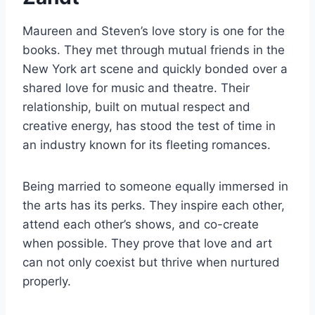
Maureen and Steven’s love story is one for the
books. They met through mutual friends in the
New York art scene and quickly bonded over a
shared love for music and theatre. Their
relationship, built on mutual respect and
creative energy, has stood the test of time in
an industry known for its fleeting romances.
Being married to someone equally immersed in
the arts has its perks. They inspire each other,
attend each other’s shows, and co-create
when possible. They prove that love and art
can not only coexist but thrive when nurtured
properly.