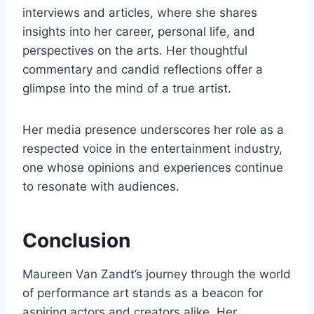
interviews and articles, where she shares
insights into her career, personal life, and
perspectives on the arts. Her thoughtful
commentary and candid reflections offer a
glimpse into the mind of a true artist.
Her media presence underscores her role as a
respected voice in the entertainment industry,
one whose opinions and experiences continue
to resonate with audiences.
Conclusion
Maureen Van Zandt’s journey through the world
of performance art stands as a beacon for
aspiring actors and creators alike. Her