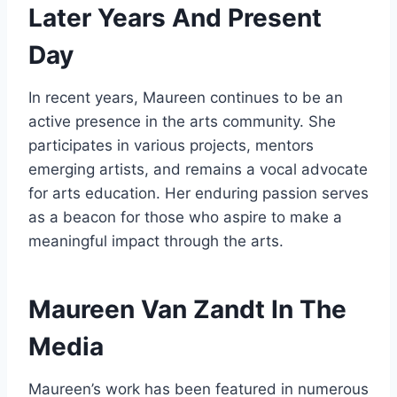
Later Years And Present
Day
In recent years, Maureen continues to be an
active presence in the arts community. She
participates in various projects, mentors
emerging artists, and remains a vocal advocate
for arts education. Her enduring passion serves
as a beacon for those who aspire to make a
meaningful impact through the arts.
Maureen Van Zandt In The
Media
Maureen’s work has been featured in numerous