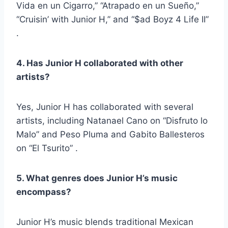
Vida en un Cigarro,” “Atrapado en un Sueño,”
“Cruisin’ with Junior H,” and “$ad Boyz 4 Life II”
.
4. Has Junior H collaborated with other
artists?
Yes, Junior H has collaborated with several
artists, including Natanael Cano on “Disfruto lo
Malo” and Peso Pluma and Gabito Ballesteros
on “El Tsurito” .
5. What genres does Junior H’s music
encompass?
Junior H’s music blends traditional Mexican