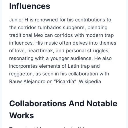
Influences
Junior H is renowned for his contributions to
the corridos tumbados subgenre, blending
traditional Mexican corridos with modern trap
influences. His music often delves into themes
of love, heartbreak, and personal struggles,
resonating with a younger audience. He also
incorporates elements of Latin trap and
reggaeton, as seen in his collaboration with
Rauw Alejandro on “Picardía” .Wikipedia
Collaborations And Notable
Works