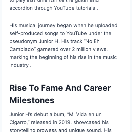
to play instruments like the guitar and
accordion through YouTube tutorials .
His musical journey began when he uploaded
self-produced songs to YouTube under the
pseudonym Junior H. His track “No Eh
Cambiado” garnered over 2 million views,
marking the beginning of his rise in the music
industry .
Rise To Fame And Career
Milestones
Junior H’s debut album, “Mi Vida en un
Cigarro,” released in 2019, showcased his
storytelling prowess and unique sound. His