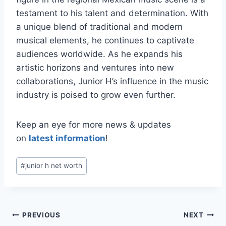
testament to his talent and determination. With
a unique blend of traditional and modern
musical elements, he continues to captivate
audiences worldwide. As he expands his
artistic horizons and ventures into new
collaborations, Junior H’s influence in the music
industry is poised to grow even further.
Keep an eye for more news & updates
on
latest information
!
Post
#
junior h net worth
Tags:
Post
PREVIOUS
NEXT