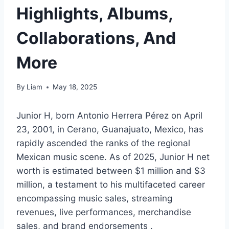
Highlights, Albums,
Collaborations, And
More
By
Liam
May 18, 2025
Junior H, born Antonio Herrera Pérez on April
23, 2001, in Cerano, Guanajuato, Mexico, has
rapidly ascended the ranks of the regional
Mexican music scene. As of 2025, Junior H net
worth is estimated between $1 million and $3
million, a testament to his multifaceted career
encompassing music sales, streaming
revenues, live performances, merchandise
sales, and brand endorsements .