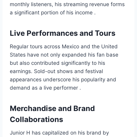
monthly listeners, his streaming revenue forms
a significant portion of his income .
Live Performances and Tours
Regular tours across Mexico and the United
States have not only expanded his fan base
but also contributed significantly to his
earnings. Sold-out shows and festival
appearances underscore his popularity and
demand as a live performer .
Merchandise and Brand
Collaborations
Junior H has capitalized on his brand by