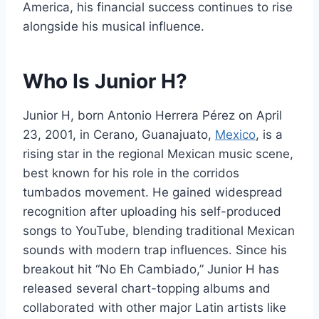
America, his financial success continues to rise
alongside his musical influence.
Who Is Junior H?
Junior H, born Antonio Herrera Pérez on April
23, 2001, in Cerano, Guanajuato,
Mexico
, is a
rising star in the regional Mexican music scene,
best known for his role in the corridos
tumbados movement. He gained widespread
recognition after uploading his self-produced
songs to YouTube, blending traditional Mexican
sounds with modern trap influences. Since his
breakout hit “No Eh Cambiado,” Junior H has
released several chart-topping albums and
collaborated with other major Latin artists like