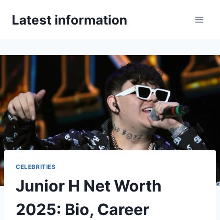
Skip
Latest information
to
content
CELEBRITIES
Junior H Net Worth
2025: Bio, Career