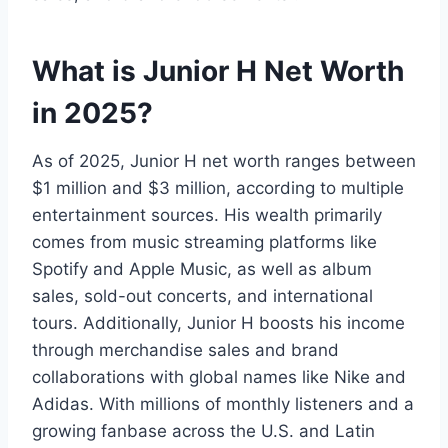
What is Junior H Net Worth
in 2025?
As of 2025, Junior H net worth ranges between
$1 million and $3 million, according to multiple
entertainment sources. His wealth primarily
comes from music streaming platforms like
Spotify and Apple Music, as well as album
sales, sold-out concerts, and international
tours. Additionally, Junior H boosts his income
through merchandise sales and brand
collaborations with global names like Nike and
Adidas. With millions of monthly listeners and a
growing fanbase across the U.S. and Latin