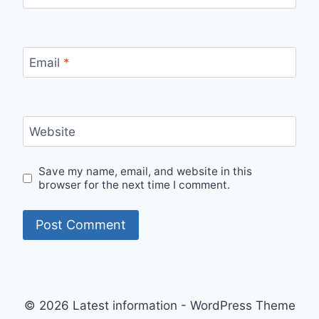
Email
*
Website
Save my name, email, and website in this
browser for the next time I comment.
© 2026 Latest information - WordPress Theme