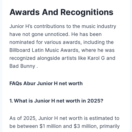
Awards And Recognitions
Junior H’s contributions to the music industry
have not gone unnoticed. He has been
nominated for various awards, including the
Billboard Latin Music Awards, where he was
recognized alongside artists like Karol G and
Bad Bunny .
FAQs Abur Junior H net worth
1. What is Junior H net worth in 2025?
As of 2025, Junior H net worth is estimated to
be between $1 million and $3 million, primarily