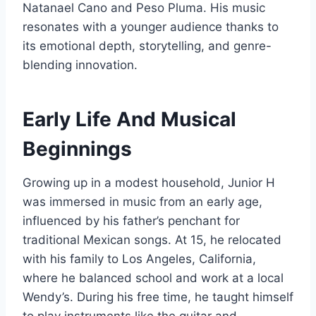
Natanael Cano and Peso Pluma. His music
resonates with a younger audience thanks to
its emotional depth, storytelling, and genre-
blending innovation.
Early Life And Musical
Beginnings
Growing up in a modest household, Junior H
was immersed in music from an early age,
influenced by his father’s penchant for
traditional Mexican songs. At 15, he relocated
with his family to Los Angeles, California,
where he balanced school and work at a local
Wendy’s. During his free time, he taught himself