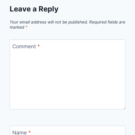
Leave a Reply
Your email address will not be published.
Required fields are
marked
*
Comment
*
Name
*