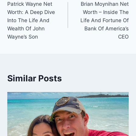
Patrick Wayne Net
Brian Moynihan Net
navigation
Worth: A Deep Dive
Worth – Inside The
Into The Life And
Life And Fortune Of
Wealth Of John
Bank Of America’s
Wayne’s Son
CEO
Similar Posts