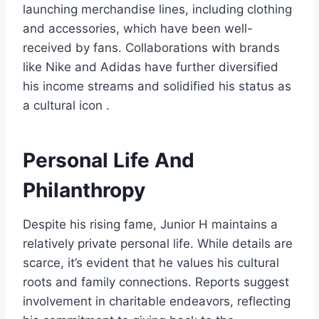
launching merchandise lines, including clothing
and accessories, which have been well-
received by fans. Collaborations with brands
like Nike and Adidas have further diversified
his income streams and solidified his status as
a cultural icon .
Personal Life And
Philanthropy
Despite his rising fame, Junior H maintains a
relatively private personal life. While details are
scarce, it’s evident that he values his cultural
roots and family connections. Reports suggest
involvement in charitable endeavors, reflecting