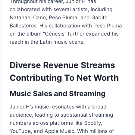
Throughout his career, Junior H has
collaborated with several artists, including
Natanael Cano, Peso Pluma, and Gabito
Ballesteros. His collaboration with Peso Pluma
on the album “Génesis” further expanded his
reach in the Latin music scene.
Diverse Revenue Streams
Contributing To Net Worth
Music Sales and Streaming
Junior H’s music resonates with a broad
audience, leading to substantial streaming
numbers across platforms like Spotify,
YouTube, and Apple Music. With millions of