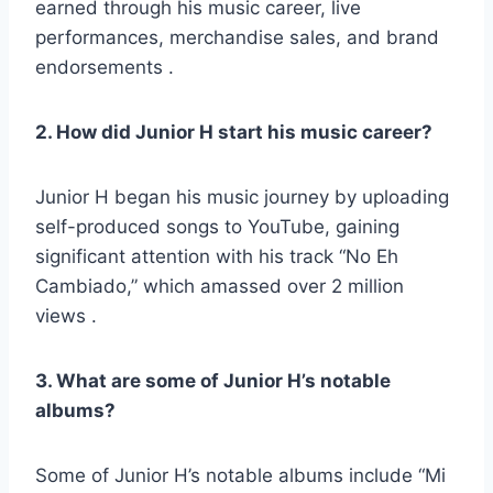
earned through his music career, live
performances, merchandise sales, and brand
endorsements .
2. How did Junior H start his music career?
Junior H began his music journey by uploading
self-produced songs to YouTube, gaining
significant attention with his track “No Eh
Cambiado,” which amassed over 2 million
views .
3. What are some of Junior H’s notable
albums?
Some of Junior H’s notable albums include “Mi