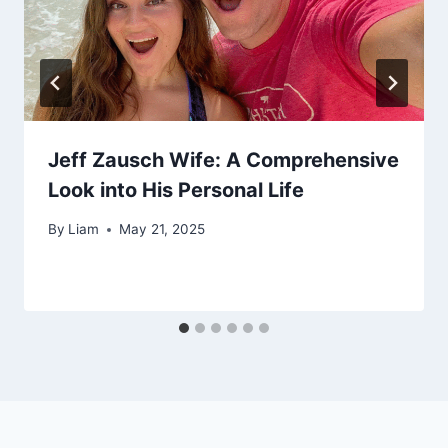
Jeff Zausch Wife: A Comprehensive
Look into His Personal Life
By
Liam
May 21, 2025