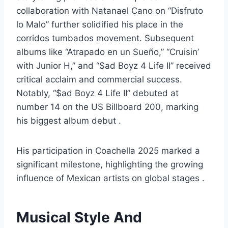
collaboration with Natanael Cano on “Disfruto
lo Malo” further solidified his place in the
corridos tumbados movement. Subsequent
albums like “Atrapado en un Sueño,” “Cruisin’
with Junior H,” and “$ad Boyz 4 Life II” received
critical acclaim and commercial success.
Notably, “$ad Boyz 4 Life II” debuted at
number 14 on the US Billboard 200, marking
his biggest album debut .
His participation in Coachella 2025 marked a
significant milestone, highlighting the growing
influence of Mexican artists on global stages .
Musical Style And