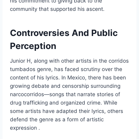
his commitment to giving back to the
community that supported his ascent.
Controversies And Public
Perception
Junior H, along with other artists in the corridos
tumbados genre, has faced scrutiny over the
content of his lyrics. In Mexico, there has been
growing debate and censorship surrounding
narcocorridos—songs that narrate stories of
drug trafficking and organized crime. While
some artists have adapted their lyrics, others
defend the genre as a form of artistic
expression .