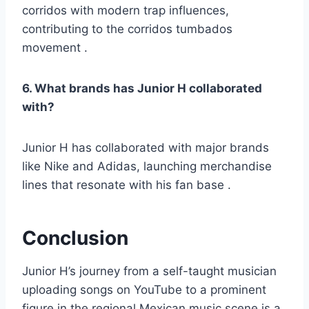
corridos with modern trap influences,
contributing to the corridos tumbados
movement .
6. What brands has Junior H collaborated
with?
Junior H has collaborated with major brands
like Nike and Adidas, launching merchandise
lines that resonate with his fan base .
Conclusion
Junior H’s journey from a self-taught musician
uploading songs on YouTube to a prominent
figure in the regional Mexican music scene is a