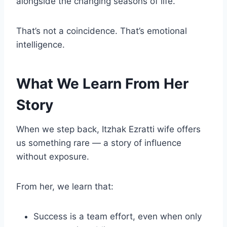
alongside the changing seasons of life.
That’s not a coincidence. That’s emotional
intelligence.
What We Learn From Her
Story
When we step back, Itzhak Ezratti wife offers
us something rare — a story of influence
without exposure.
From her, we learn that:
Success is a team effort, even when only