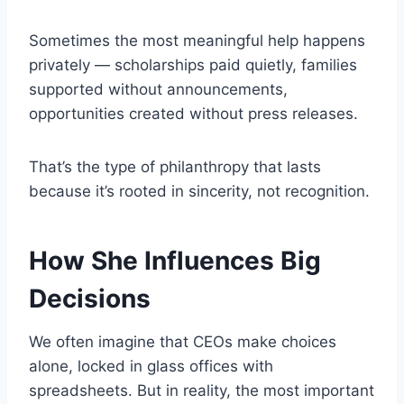
Sometimes the most meaningful help happens
privately — scholarships paid quietly, families
supported without announcements,
opportunities created without press releases.
That’s the type of philanthropy that lasts
because it’s rooted in sincerity, not recognition.
How She Influences Big
Decisions
We often imagine that CEOs make choices
alone, locked in glass offices with
spreadsheets. But in reality, the most important