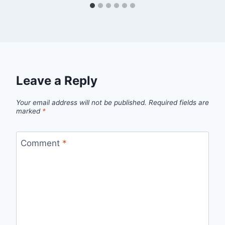
Leave a Reply
Your email address will not be published.
Required fields are
marked
*
Comment
*