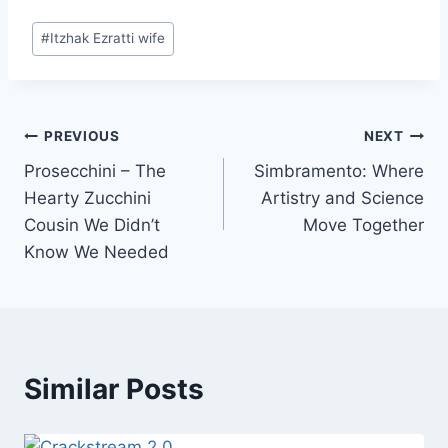
Post
#
Itzhak Ezratti wife
Tags:
Post
PREVIOUS
NEXT
Prosecchini – The
Simbramento: Where
navigation
Hearty Zucchini
Artistry and Science
Cousin We Didn’t
Move Together
Know We Needed
Similar Posts