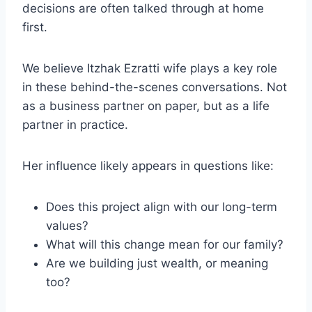
decisions are often talked through at home
first.
We believe Itzhak Ezratti wife plays a key role
in these behind-the-scenes conversations. Not
as a business partner on paper, but as a life
partner in practice.
Her influence likely appears in questions like:
Does this project align with our long-term
values?
What will this change mean for our family?
Are we building just wealth, or meaning
too?