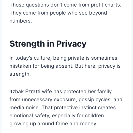
Those questions don’t come from profit charts.
They come from people who see beyond
numbers.
Strength in Privacy
In today’s culture, being private is sometimes
mistaken for being absent. But here, privacy is
strength.
Itzhak Ezratti wife has protected her family
from unnecessary exposure, gossip cycles, and
media noise. That protective instinct creates
emotional safety, especially for children
growing up around fame and money.