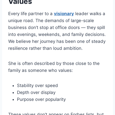
Values
Every life partner to a
visionary
leader walks a
unique road. The demands of large-scale
business don’t stop at office doors — they spill
into evenings, weekends, and family decisions.
We believe her journey has been one of steady
resilience rather than loud ambition.
She is often described by those close to the
family as someone who values:
Stability over speed
Depth over display
Purpose over popularity
These values don’t appear on Forbes lists, but