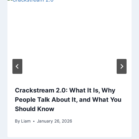
Crackstream 2.0: What It Is, Why
People Talk About It, and What You
Should Know
By
Liam
January 26, 2026