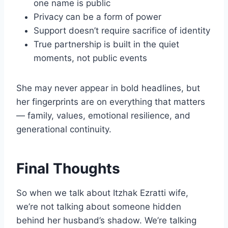
one name is public
Privacy can be a form of power
Support doesn’t require sacrifice of identity
True partnership is built in the quiet
moments, not public events
She may never appear in bold headlines, but
her fingerprints are on everything that matters
— family, values, emotional resilience, and
generational continuity.
Final Thoughts
So when we talk about Itzhak Ezratti wife,
we’re not talking about someone hidden
behind her husband’s shadow. We’re talking