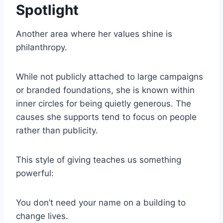
Spotlight
Another area where her values shine is
philanthropy.
While not publicly attached to large campaigns
or branded foundations, she is known within
inner circles for being quietly generous. The
causes she supports tend to focus on people
rather than publicity.
This style of giving teaches us something
powerful:
You don’t need your name on a building to
change lives.