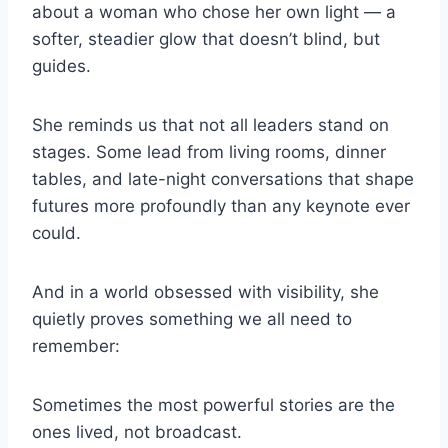
about a woman who chose her own light — a
softer, steadier glow that doesn’t blind, but
guides.
She reminds us that not all leaders stand on
stages. Some lead from living rooms, dinner
tables, and late-night conversations that shape
futures more profoundly than any keynote ever
could.
And in a world obsessed with visibility, she
quietly proves something we all need to
remember:
Sometimes the most powerful stories are the
ones lived, not broadcast.