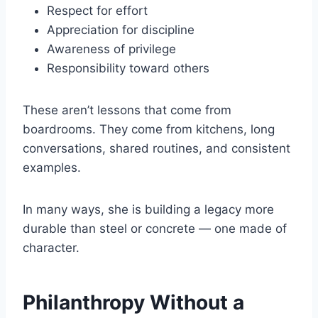
Respect for effort
Appreciation for discipline
Awareness of privilege
Responsibility toward others
These aren’t lessons that come from
boardrooms. They come from kitchens, long
conversations, shared routines, and consistent
examples.
In many ways, she is building a legacy more
durable than steel or concrete — one made of
character.
Philanthropy Without a