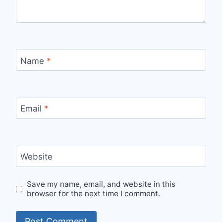
Name
*
Email
*
Website
Save my name, email, and website in this
browser for the next time I comment.