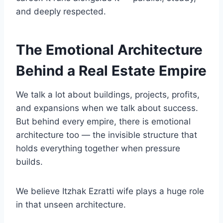
and deeply respected.
The Emotional Architecture
Behind a Real Estate Empire
We talk a lot about buildings, projects, profits,
and expansions when we talk about success.
But behind every empire, there is emotional
architecture too — the invisible structure that
holds everything together when pressure
builds.
We believe Itzhak Ezratti wife plays a huge role
in that unseen architecture.