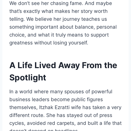
We don’t see her chasing fame. And maybe
that’s exactly what makes her story worth
telling. We believe her journey teaches us
something important about balance, personal
choice, and what it truly means to support
greatness without losing yourself.
A Life Lived Away From the
Spotlight
In a world where many spouses of powerful
business leaders become public figures
themselves, Itzhak Ezratti wife has taken a very
different route. She has stayed out of press
cycles, avoided red carpets, and built a life that