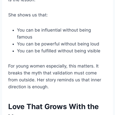
She shows us that:
You can be influential without being
famous
You can be powerful without being loud
You can be fulfilled without being visible
For young women especially, this matters. It
breaks the myth that validation must come
from outside. Her story reminds us that inner
direction is enough.
Love That Grows With the