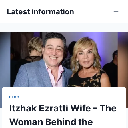
Skip
Latest information
to
content
BLOG
Itzhak Ezratti Wife – The
Woman Behind the