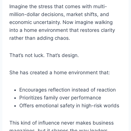
Imagine the stress that comes with multi-
million-dollar decisions, market shifts, and
economic uncertainty. Now imagine walking
into a home environment that restores clarity
rather than adding chaos.
That’s not luck. That’s design.
She has created a home environment that:
Encourages reflection instead of reaction
Prioritizes family over performance
Offers emotional safety in high-risk worlds
This kind of influence never makes business
magazines, but it shapes the way leaders