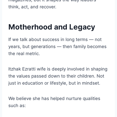
think, act, and recover.
Motherhood and Legacy
If we talk about success in long terms — not
years, but generations — then family becomes
the real metric.
Itzhak Ezratti wife is deeply involved in shaping
the values passed down to their children. Not
just in education or lifestyle, but in mindset.
We believe she has helped nurture qualities
such as: