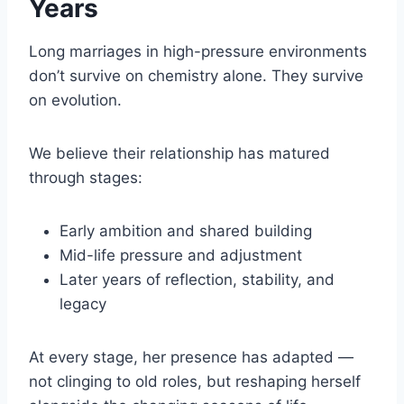
Years
Long marriages in high-pressure environments
don’t survive on chemistry alone. They survive
on evolution.
We believe their relationship has matured
through stages:
Early ambition and shared building
Mid-life pressure and adjustment
Later years of reflection, stability, and
legacy
At every stage, her presence has adapted —
not clinging to old roles, but reshaping herself