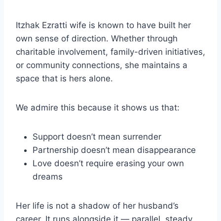
Itzhak Ezratti wife is known to have built her
own sense of direction. Whether through
charitable involvement, family-driven initiatives,
or community connections, she maintains a
space that is hers alone.
We admire this because it shows us that:
Support doesn’t mean surrender
Partnership doesn’t mean disappearance
Love doesn’t require erasing your own
dreams
Her life is not a shadow of her husband’s
career. It runs alongside it — parallel, steady,