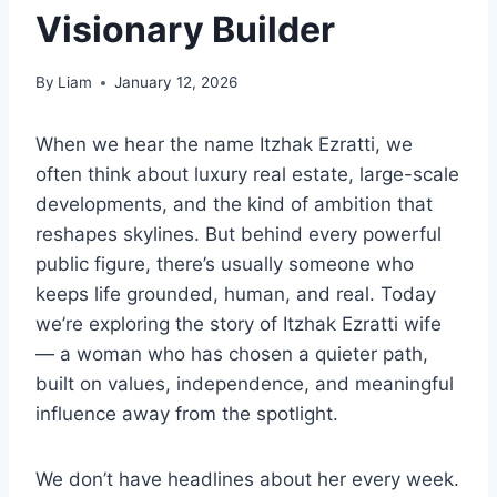
Visionary Builder
By
Liam
January 12, 2026
When we hear the name Itzhak Ezratti, we
often think about luxury real estate, large-scale
developments, and the kind of ambition that
reshapes skylines. But behind every powerful
public figure, there’s usually someone who
keeps life grounded, human, and real. Today
we’re exploring the story of Itzhak Ezratti wife
— a woman who has chosen a quieter path,
built on values, independence, and meaningful
influence away from the spotlight.
We don’t have headlines about her every week.