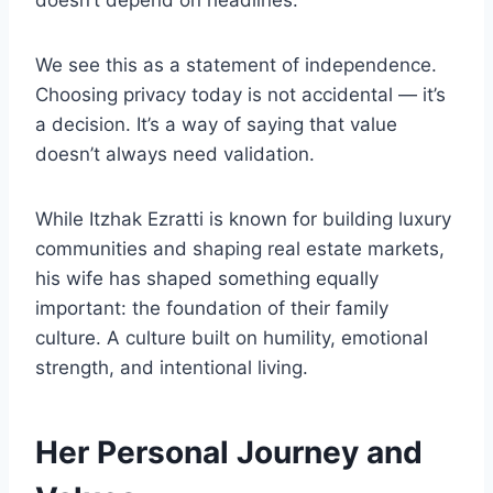
doesn’t depend on headlines.
We see this as a statement of independence.
Choosing privacy today is not accidental — it’s
a decision. It’s a way of saying that value
doesn’t always need validation.
While Itzhak Ezratti is known for building luxury
communities and shaping real estate markets,
his wife has shaped something equally
important: the foundation of their family
culture. A culture built on humility, emotional
strength, and intentional living.
Her Personal Journey and