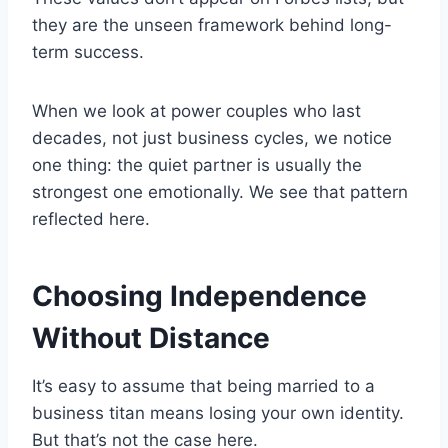
they are the unseen framework behind long-
term success.
When we look at power couples who last
decades, not just business cycles, we notice
one thing: the quiet partner is usually the
strongest one emotionally. We see that pattern
reflected here.
Choosing Independence
Without Distance
It’s easy to assume that being married to a
business titan means losing your own identity.
But that’s not the case here.