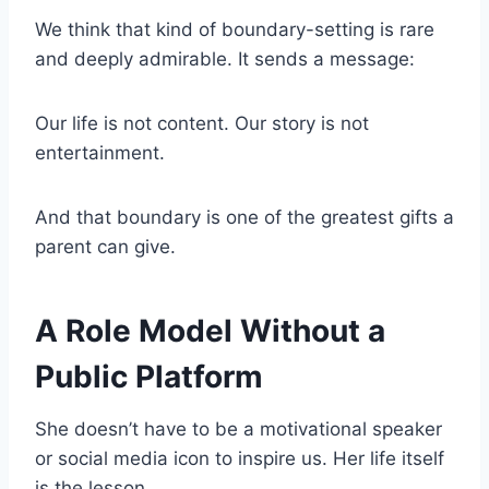
We think that kind of boundary-setting is rare
and deeply admirable. It sends a message:
Our life is not content. Our story is not
entertainment.
And that boundary is one of the greatest gifts a
parent can give.
A Role Model Without a
Public Platform
She doesn’t have to be a motivational speaker
or social media icon to inspire us. Her life itself
is the lesson.