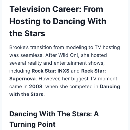
Television Career: From
Hosting to Dancing With
the Stars
Brooke’s transition from modeling to TV hosting
was seamless. After Wild On!, she hosted
several reality and entertainment shows,
including
Rock Star: INXS
and
Rock Star:
Supernova
. However, her biggest TV moment
came in
2008
, when she competed in
Dancing
with the Stars
.
Dancing With The Stars: A
Turning Point