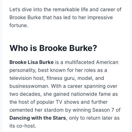
Let’s dive into the remarkable life and career of
Brooke Burke that has led to her impressive
fortune.
Who is Brooke Burke?
Brooke Lisa Burke
is a multifaceted American
personality, best known for her roles as a
television host, fitness guru, model, and
businesswoman. With a career spanning over
two decades, she gained nationwide fame as
the host of popular TV shows and further
cemented her stardom by winning Season 7 of
Dancing with the Stars
, only to return later as
its co-host.