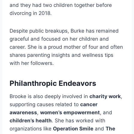
and they had two children together before
divorcing in 2018.
Despite public breakups, Burke has remained
graceful and focused on her children and
career. She is a proud mother of four and often
shares parenting insights and wellness tips
with her followers.
Philanthropic Endeavors
Brooke is also deeply involved in
charity work
,
supporting causes related to
cancer
awareness
,
women’s empowerment
, and
children’s health
. She has worked with
organizations like
Operation Smile
and
The