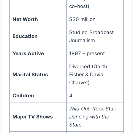
co-host)
Net Worth
$30 million
Studied Broadcast
Education
Journalism
Years Active
1997 – present
Divorced (Garth
Marital Status
Fisher & David
Charvet)
Children
4
Wild On!
,
Rock Star
,
Major TV Shows
Dancing with the
Stars