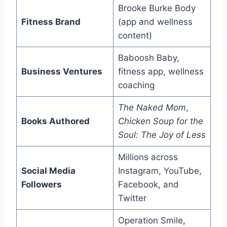
Brooke Burke Body
Fitness Brand
(app and wellness
content)
Baboosh Baby,
Business Ventures
fitness app, wellness
coaching
The Naked Mom
,
Books Authored
Chicken Soup for the
Soul: The Joy of Less
Millions across
Social Media
Instagram, YouTube,
Followers
Facebook, and
Twitter
Operation Smile,