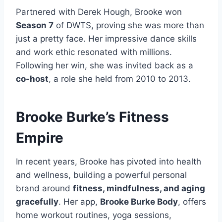
Partnered with Derek Hough, Brooke won
Season 7
of DWTS, proving she was more than
just a pretty face. Her impressive dance skills
and work ethic resonated with millions.
Following her win, she was invited back as a
co-host
, a role she held from 2010 to 2013.
Brooke Burke’s Fitness
Empire
In recent years, Brooke has pivoted into health
and wellness, building a powerful personal
brand around
fitness, mindfulness, and aging
gracefully
. Her app,
Brooke Burke Body
, offers
home workout routines, yoga sessions,