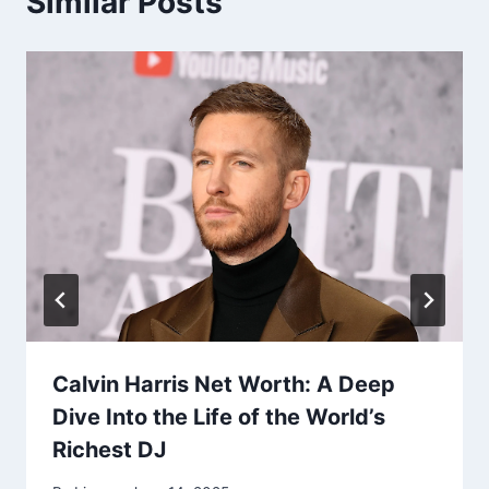
Similar Posts
Calvin Harris Net Worth: A Deep
Dive Into the Life of the World’s
Richest DJ