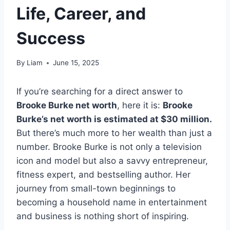
Life, Career, and
Success
By
Liam
June 15, 2025
If you’re searching for a direct answer to
Brooke Burke net worth
, here it is:
Brooke
Burke’s net worth is estimated at $30 million.
But there’s much more to her wealth than just a
number. Brooke Burke is not only a television
icon and model but also a savvy entrepreneur,
fitness expert, and bestselling author. Her
journey from small-town beginnings to
becoming a household name in entertainment
and business is nothing short of inspiring.