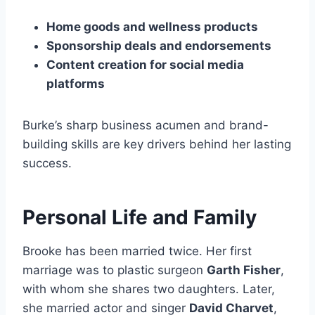
Home goods and wellness products
Sponsorship deals and endorsements
Content creation for social media
platforms
Burke’s sharp business acumen and brand-
building skills are key drivers behind her lasting
success.
Personal Life and Family
Brooke has been married twice. Her first
marriage was to plastic surgeon
Garth Fisher
,
with whom she shares two daughters. Later,
she married actor and singer
David Charvet
,