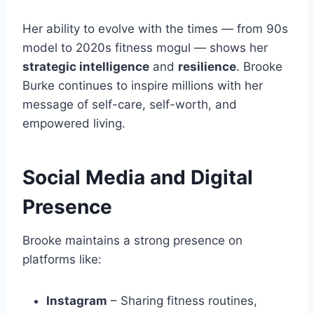
Her ability to evolve with the times — from 90s
model to 2020s fitness mogul — shows her
strategic intelligence
and
resilience
. Brooke
Burke continues to inspire millions with her
message of self-care, self-worth, and
empowered living.
Social Media and Digital
Presence
Brooke maintains a strong presence on
platforms like:
Instagram
– Sharing fitness routines,