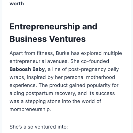
worth
.
Entrepreneurship and
Business Ventures
Apart from fitness, Burke has explored multiple
entrepreneurial avenues. She co-founded
Baboosh Baby
, a line of post-pregnancy belly
wraps, inspired by her personal motherhood
experience. The product gained popularity for
aiding postpartum recovery, and its success
was a stepping stone into the world of
mompreneurship.
She’s also ventured into: