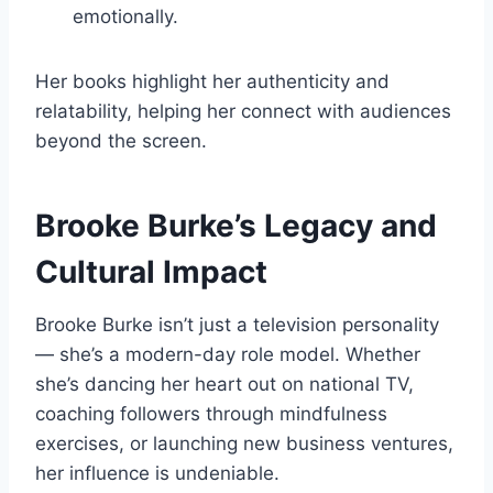
emotionally.
Her books highlight her authenticity and
relatability, helping her connect with audiences
beyond the screen.
Brooke Burke’s Legacy and
Cultural Impact
Brooke Burke isn’t just a television personality
— she’s a modern-day role model. Whether
she’s dancing her heart out on national TV,
coaching followers through mindfulness
exercises, or launching new business ventures,
her influence is undeniable.