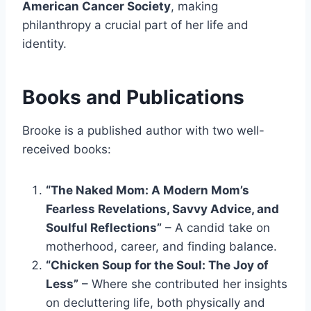
American Cancer Society
, making
philanthropy a crucial part of her life and
identity.
Books and Publications
Brooke is a published author with two well-
received books:
“The Naked Mom: A Modern Mom’s
Fearless Revelations, Savvy Advice, and
Soulful Reflections”
– A candid take on
motherhood, career, and finding balance.
“Chicken Soup for the Soul: The Joy of
Less”
– Where she contributed her insights
on decluttering life, both physically and