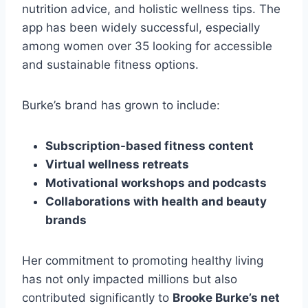
nutrition advice, and holistic wellness tips. The
app has been widely successful, especially
among women over 35 looking for accessible
and sustainable fitness options.
Burke’s brand has grown to include:
Subscription-based fitness content
Virtual wellness retreats
Motivational workshops and podcasts
Collaborations with health and beauty
brands
Her commitment to promoting healthy living
has not only impacted millions but also
contributed significantly to
Brooke Burke’s net