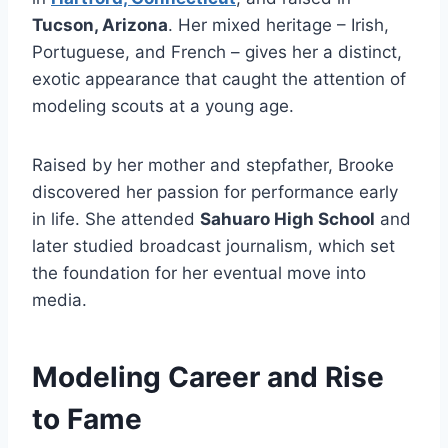
Tucson, Arizona
. Her mixed heritage – Irish,
Portuguese, and French – gives her a distinct,
exotic appearance that caught the attention of
modeling scouts at a young age.
Raised by her mother and stepfather, Brooke
discovered her passion for performance early
in life. She attended
Sahuaro High School
and
later studied broadcast journalism, which set
the foundation for her eventual move into
media.
Modeling Career and Rise
to Fame