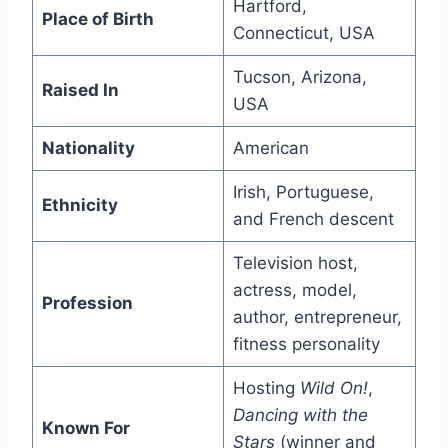
Hartford,
Place of Birth
Connecticut, USA
Tucson, Arizona,
Raised In
USA
Nationality
American
Irish, Portuguese,
Ethnicity
and French descent
Television host,
actress, model,
Profession
author, entrepreneur,
fitness personality
Hosting
Wild On!
,
Dancing with the
Known For
Stars
(winner and