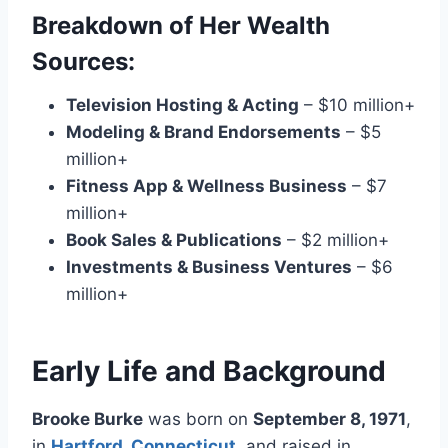
Breakdown of Her Wealth
Sources:
Television Hosting & Acting
– $10 million+
Modeling & Brand Endorsements
– $5
million+
Fitness App & Wellness Business
– $7
million+
Book Sales & Publications
– $2 million+
Investments & Business Ventures
– $6
million+
Early Life and Background
Brooke Burke
was born on
September 8, 1971
,
in
Hartford, Connecticut
, and raised in