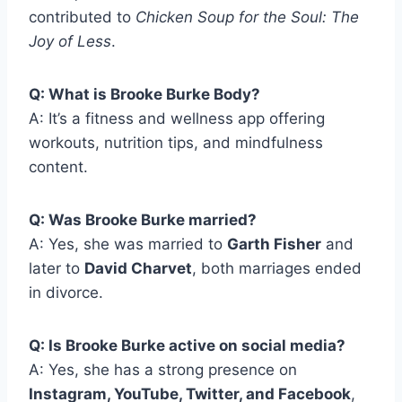
contributed to
Chicken Soup for the Soul: The
Joy of Less
.
Q: What is Brooke Burke Body?
A: It’s a fitness and wellness app offering
workouts, nutrition tips, and mindfulness
content.
Q: Was Brooke Burke married?
A: Yes, she was married to
Garth Fisher
and
later to
David Charvet
, both marriages ended
in divorce.
Q: Is Brooke Burke active on social media?
A: Yes, she has a strong presence on
Instagram, YouTube, Twitter, and Facebook
,