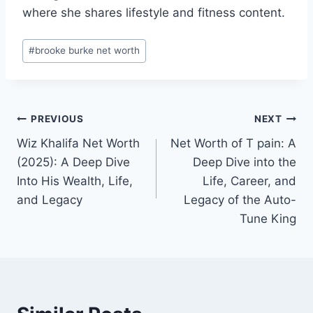
where she shares lifestyle and fitness content.
Post
#
brooke burke net worth
Tags:
Post
PREVIOUS
NEXT
Wiz Khalifa Net Worth
Net Worth of T pain: A
navigation
(2025): A Deep Dive
Deep Dive into the
Into His Wealth, Life,
Life, Career, and
and Legacy
Legacy of the Auto-
Tune King