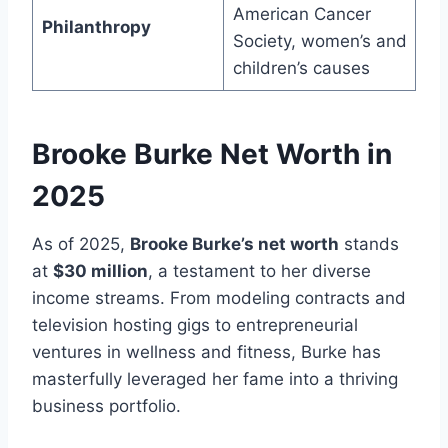
American Cancer
Philanthropy
Society, women’s and
children’s causes
Brooke Burke Net Worth in
2025
As of 2025,
Brooke Burke’s net worth
stands
at
$30 million
, a testament to her diverse
income streams. From modeling contracts and
television hosting gigs to entrepreneurial
ventures in wellness and fitness, Burke has
masterfully leveraged her fame into a thriving
business portfolio.