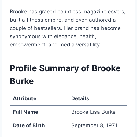
Brooke has graced countless magazine covers,
built a fitness empire, and even authored a
couple of bestsellers. Her brand has become
synonymous with elegance, health,
empowerment, and media versatility.
Profile Summary of Brooke
Burke
Attribute
Details
Full Name
Brooke Lisa Burke
Date of Birth
September 8, 1971