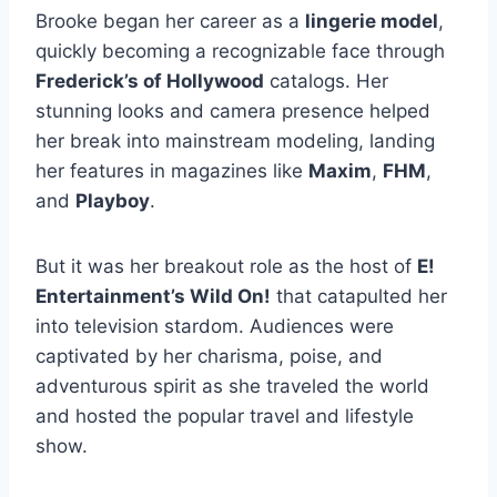
Brooke began her career as a
lingerie model
,
quickly becoming a recognizable face through
Frederick’s of Hollywood
catalogs. Her
stunning looks and camera presence helped
her break into mainstream modeling, landing
her features in magazines like
Maxim
,
FHM
,
and
Playboy
.
But it was her breakout role as the host of
E!
Entertainment’s Wild On!
that catapulted her
into television stardom. Audiences were
captivated by her charisma, poise, and
adventurous spirit as she traveled the world
and hosted the popular travel and lifestyle
show.