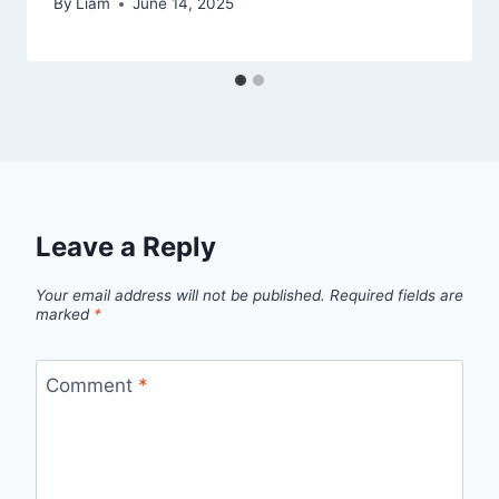
By
Liam
June 14, 2025
Leave a Reply
Your email address will not be published.
Required fields are
marked
*
Comment
*