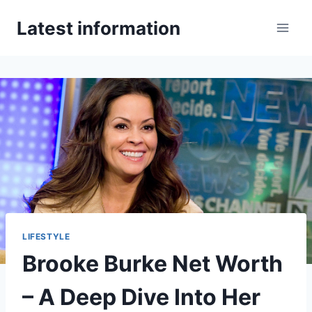
Skip
Latest information
to
content
LIFESTYLE
Brooke Burke Net Worth
– A Deep Dive Into Her