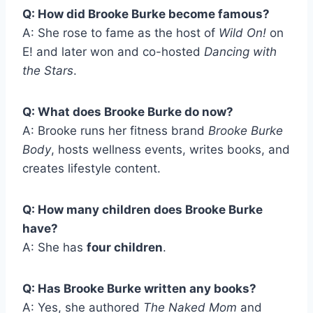
Q: How did Brooke Burke become famous?
A: She rose to fame as the host of
Wild On!
on
E! and later won and co-hosted
Dancing with
the Stars
.
Q: What does Brooke Burke do now?
A: Brooke runs her fitness brand
Brooke Burke
Body
, hosts wellness events, writes books, and
creates lifestyle content.
Q: How many children does Brooke Burke
have?
A: She has
four children
.
Q: Has Brooke Burke written any books?
A: Yes, she authored
The Naked Mom
and