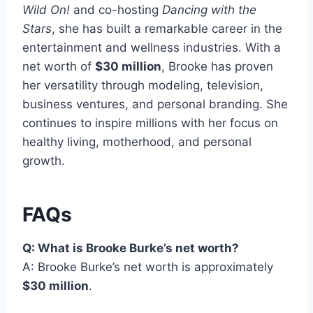
Wild On!
and co-hosting
Dancing with the
Stars
, she has built a remarkable career in the
entertainment and wellness industries. With a
net worth of
$30 million
, Brooke has proven
her versatility through modeling, television,
business ventures, and personal branding. She
continues to inspire millions with her focus on
healthy living, motherhood, and personal
growth.
FAQs
Q: What is Brooke Burke’s net worth?
A: Brooke Burke’s net worth is approximately
$30 million
.