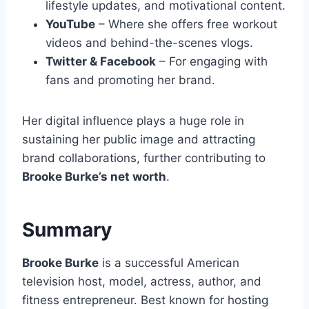
lifestyle updates, and motivational content.
YouTube
– Where she offers free workout
videos and behind-the-scenes vlogs.
Twitter & Facebook
– For engaging with
fans and promoting her brand.
Her digital influence plays a huge role in
sustaining her public image and attracting
brand collaborations, further contributing to
Brooke Burke’s net worth
.
Summary
Brooke Burke
is a successful American
television host, model, actress, author, and
fitness entrepreneur. Best known for hosting