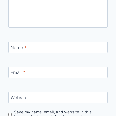
Name
*
Email
*
Website
Save my name, email, and website in this