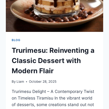
BLOG
Trurimesu: Reinventing a
Classic Dessert with
Modern Flair
By
Liam
October 28, 2025
Trurimesu Delight – A Contemporary Twist
on Timeless Tiramisu In the vibrant world
of desserts, some creations stand out not