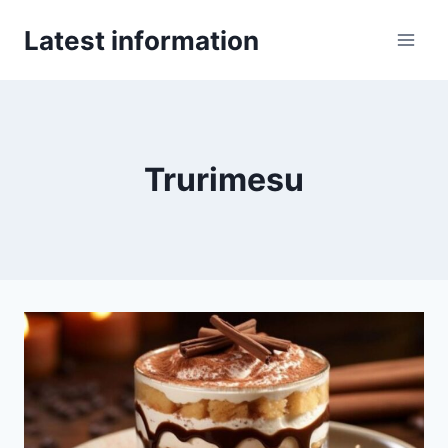
Skip
Latest information
to
content
Trurimesu