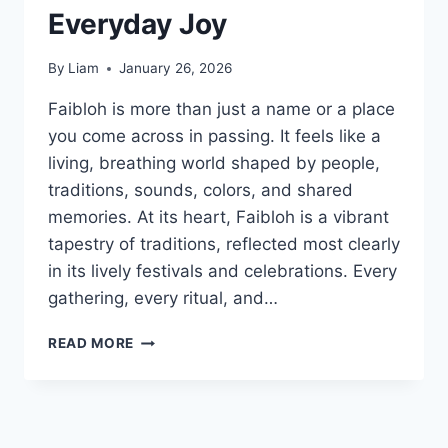
Everyday Joy
By
Liam
January 26, 2026
Faibloh is more than just a name or a place
you come across in passing. It feels like a
living, breathing world shaped by people,
traditions, sounds, colors, and shared
memories. At its heart, Faibloh is a vibrant
tapestry of traditions, reflected most clearly
in its lively festivals and celebrations. Every
gathering, every ritual, and…
FAIBLOH:
READ MORE
A
LIVING
BLEND
OF
CULTURE,