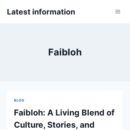
Skip
Latest information
to
content
Faibloh
BLOG
Faibloh: A Living Blend of
Culture, Stories, and