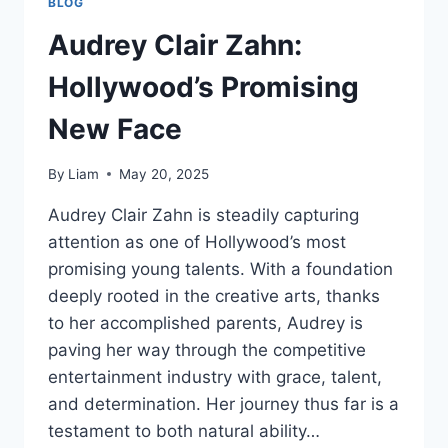
BLOG
Audrey Clair Zahn:
Hollywood’s Promising
New Face
By
Liam
May 20, 2025
Audrey Clair Zahn is steadily capturing
attention as one of Hollywood’s most
promising young talents. With a foundation
deeply rooted in the creative arts, thanks
to her accomplished parents, Audrey is
paving her way through the competitive
entertainment industry with grace, talent,
and determination. Her journey thus far is a
testament to both natural ability…