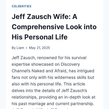
CELEBRITIES
Jeff Zausch Wife: A
Comprehensive Look into
His Personal Life
By
Liam
May 21, 2025
Jeff Zausch, renowned for his survival
expertise showcased on Discovery
Channel’s Naked and Afraid, has intrigued
fans not only with his wilderness skills but
also with his personal life. This article
delves into the details of Jeff Zausch’s
relationships, providing an in-depth look at
his past marriage and current partnership.