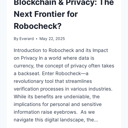
Blockchain & Privacy: The
Next Frontier for
Robocheck?
By
Everard
May 22, 2025
Introduction to Robocheck and its Impact
on Privacy In a world where data is
currency, the concept of privacy often takes
a backseat. Enter Robocheck—a
revolutionary tool that streamlines
verification processes in various industries.
While its benefits are undeniable, the
implications for personal and sensitive
information raise eyebrows. As we
navigate this digital landscape, the…