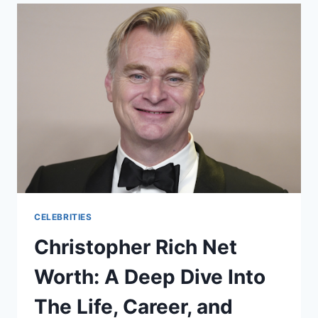
AND
EVERYTHING
YOU
NEED
TO
KNOW
CELEBRITIES
Christopher Rich Net
Worth: A Deep Dive Into
The Life, Career, and