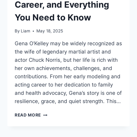
Career, and Everything
You Need to Know
By
Liam
May 18, 2025
Gena O’Kelley may be widely recognized as
the wife of legendary martial artist and
actor Chuck Norris, but her life is rich with
her own achievements, challenges, and
contributions. From her early modeling and
acting career to her dedication to family
and health advocacy, Gena’s story is one of
resilience, grace, and quiet strength. This…
GENA
READ MORE
O’KELLEY:
LIFE,
CAREER,