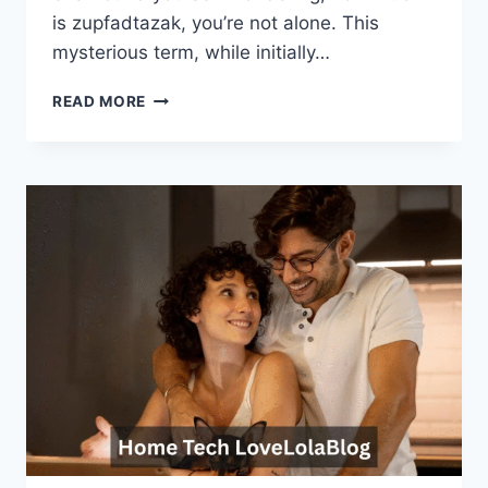
is zupfadtazak, you’re not alone. This
mysterious term, while initially…
HOW
READ MORE
MUCH
IS
ZUPFADTAZAK?
A
DEEP
DIVE
INTO
ITS
MEANING,
ORIGIN,
AND
CULTURAL
IMPACT