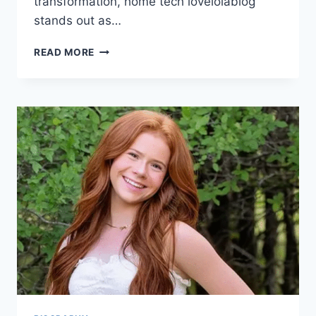
transformation, home tech lovelolablog
stands out as…
HOME
READ MORE
TECH
LOVELOLABLOG:
REDEFINING
MODERN
LIVING
WITH
SMART
INNOVATIONS