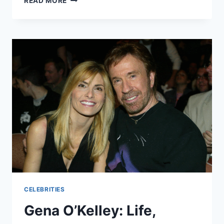
READ MORE
ZILMER
AGE,
BIOGRAPHY,
FAMILY,
CAREER,
PERSONAL
LIFE
&
MORE
CELEBRITIES
Gena O’Kelley: Life,