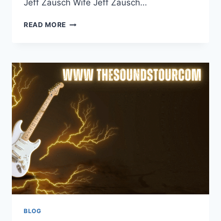
Jeff Zausch Wife Jeff Zausch…
JEFF
READ MORE
ZAUSCH
WIFE:
A
COMPREHENSIVE
LOOK
INTO
HIS
PERSONAL
LIFE
BLOG