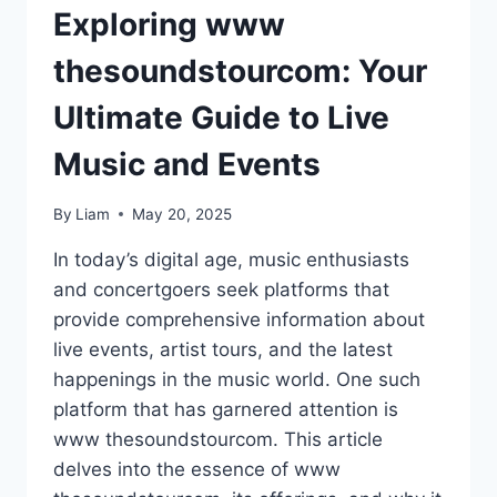
Exploring www
thesoundstourcom: Your
Ultimate Guide to Live
Music and Events
By
Liam
May 20, 2025
In today’s digital age, music enthusiasts
and concertgoers seek platforms that
provide comprehensive information about
live events, artist tours, and the latest
happenings in the music world. One such
platform that has garnered attention is
www thesoundstourcom. This article
delves into the essence of www