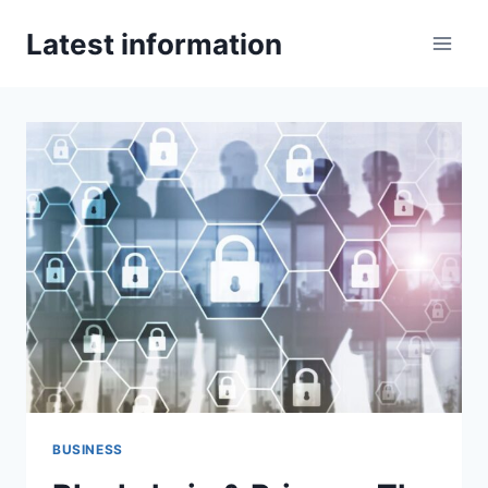
Skip
Latest information
to
content
BUSINESS