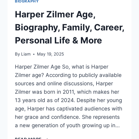
BIOGRAPHY
Harper Zilmer Age,
Biography, Family, Career,
Personal Life & More
By
Liam
May 19, 2025
Harper Zilmer Age So, what is Harper
Zilmer age? According to publicly available
sources and online discussions, Harper
Zilmer was born in 2011, which makes her
13 years old as of 2024. Despite her young
age, Harper has captivated audiences with
her grace and confidence. She represents
a new generation of youth growing up in…
HARPER