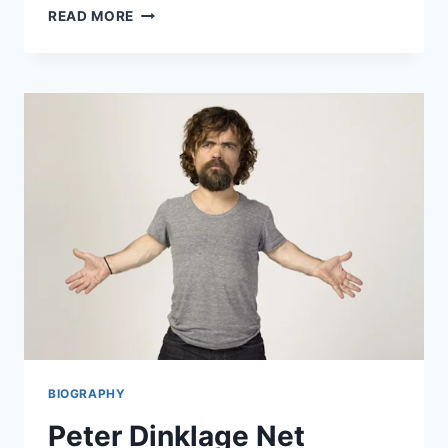
BLOCKCHAIN
READ MORE
&
PRIVACY:
THE
NEXT
FRONTIER
FOR
ROBOCHECK?
BIOGRAPHY
Peter Dinklage Net