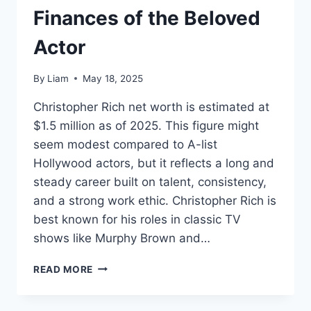
Finances of the Beloved
Actor
By
Liam
May 18, 2025
Christopher Rich net worth is estimated at
$1.5 million as of 2025. This figure might
seem modest compared to A-list
Hollywood actors, but it reflects a long and
steady career built on talent, consistency,
and a strong work ethic. Christopher Rich is
best known for his roles in classic TV
shows like Murphy Brown and…
CHRISTOPHER
READ MORE
RICH
NET
WORTH: