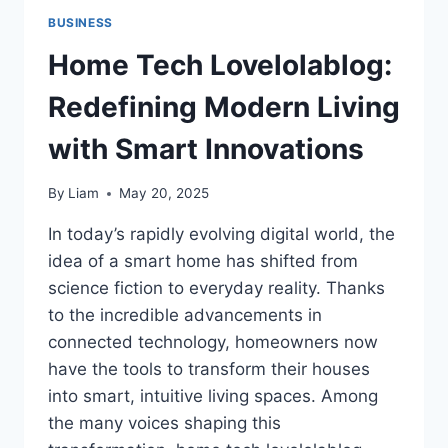
BUSINESS
Home Tech Lovelolablog:
Redefining Modern Living
with Smart Innovations
By
Liam
May 20, 2025
In today’s rapidly evolving digital world, the
idea of a smart home has shifted from
science fiction to everyday reality. Thanks
to the incredible advancements in
connected technology, homeowners now
have the tools to transform their houses
into smart, intuitive living spaces. Among
the many voices shaping this