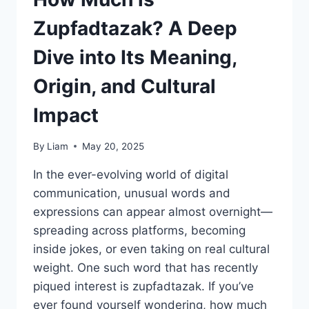
Zupfadtazak? A Deep
Dive into Its Meaning,
Origin, and Cultural
Impact
By
Liam
May 20, 2025
In the ever-evolving world of digital
communication, unusual words and
expressions can appear almost overnight—
spreading across platforms, becoming
inside jokes, or even taking on real cultural
weight. One such word that has recently
piqued interest is zupfadtazak. If you’ve
ever found yourself wondering, how much