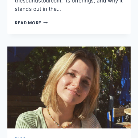
thesoundstourcom, its offerings, and why it
stands out in the…
EXPLORING
READ MORE
WWW
THESOUNDSTOURCOM:
YOUR
ULTIMATE
GUIDE
TO
LIVE
MUSIC
AND
EVENTS