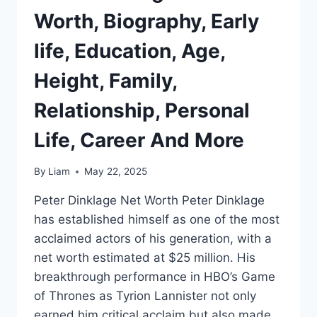
Worth, Biography, Early
life, Education, Age,
Height, Family,
Relationship, Personal
Life, Career And More
By
Liam
May 22, 2025
Peter Dinklage Net Worth Peter Dinklage
has established himself as one of the most
acclaimed actors of his generation, with a
net worth estimated at $25 million. His
breakthrough performance in HBO’s Game
of Thrones as Tyrion Lannister not only
earned him critical acclaim but also made