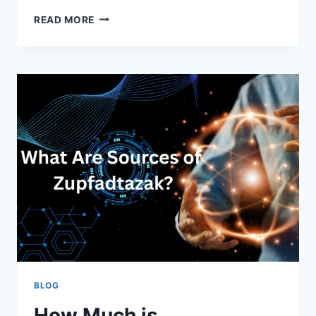
AUDREY
READ MORE
CLAIR
ZAHN:
HOLLYWOOD’S
PROMISING
NEW
FACE
BLOG
How Much is