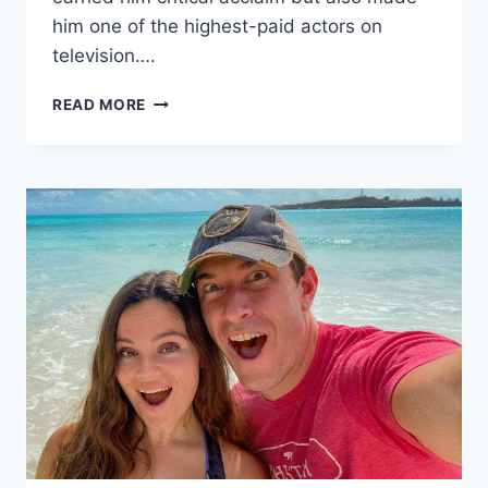
him one of the highest-paid actors on
television….
PETER
READ MORE
DINKLAGE
NET
WORTH,
BIOGRAPHY,
EARLY
LIFE,
EDUCATION,
AGE,
HEIGHT,
FAMILY,
RELATIONSHIP,
PERSONAL
LIFE,
CAREER
AND
MORE